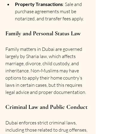
Property Transactions
: Sale and 
purchase agreements must be 
notarized, and transfer fees apply.
Family and Personal Status Law
Family matters in Dubai are governed 
largely by Sharia law, which affects 
marriage, divorce, child custody, and 
inheritance. Non-Muslims may have 
options to apply their home country’s 
laws in certain cases, but this requires 
legal advice and proper documentation.
Criminal Law and Public Conduct
Dubai enforces strict criminal laws, 
including those related to drug offenses, 