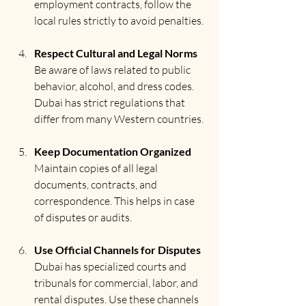
employment contracts, follow the 
local rules strictly to avoid penalties.
Respect Cultural and Legal Norms
Be aware of laws related to public 
behavior, alcohol, and dress codes. 
Dubai has strict regulations that 
differ from many Western countries.
Keep Documentation Organized
Maintain copies of all legal 
documents, contracts, and 
correspondence. This helps in case 
of disputes or audits.
Use Official Channels for Disputes
Dubai has specialized courts and 
tribunals for commercial, labor, and 
rental disputes. Use these channels 