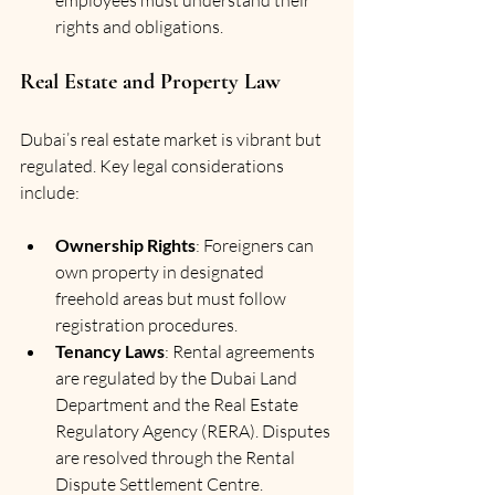
rights and obligations.
Real Estate and Property Law
Dubai’s real estate market is vibrant but 
regulated. Key legal considerations 
include:
Ownership Rights
: Foreigners can 
own property in designated 
freehold areas but must follow 
registration procedures.
Tenancy Laws
: Rental agreements 
are regulated by the Dubai Land 
Department and the Real Estate 
Regulatory Agency (RERA). Disputes 
are resolved through the Rental 
Dispute Settlement Centre.