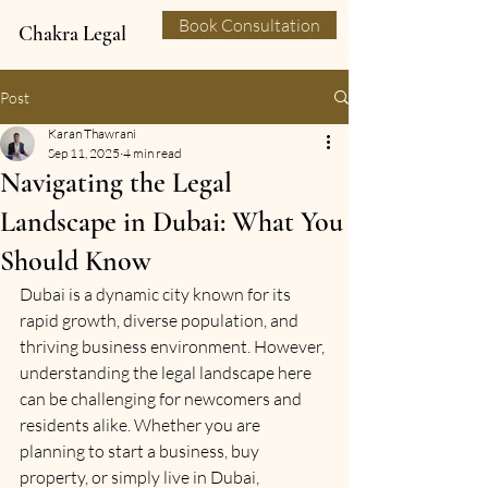
Book Consultation
Chakra Legal
Post
Karan Thawrani
Sep 11, 2025
4 min read
Navigating the Legal
Landscape in Dubai: What You
Should Know
Dubai is a dynamic city known for its 
rapid growth, diverse population, and 
thriving business environment. However, 
understanding the legal landscape here 
can be challenging for newcomers and 
residents alike. Whether you are 
planning to start a business, buy 
property, or simply live in Dubai, 