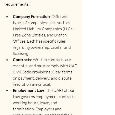
requirements:
Company Formation
: Different 
types of companies exist, such as 
Limited Liability Companies (LLCs), 
Free Zone Entities, and Branch 
Offices. Each has specific rules 
regarding ownership, capital, and 
licensing.
Contracts
: Written contracts are 
essential and must comply with UAE 
Civil Code provisions. Clear terms 
on payment, delivery, and dispute 
resolution are critical.
Employment Law
: The UAE Labour 
Law governs employment contracts, 
working hours, leave, and 
termination. Employers and 
employees must understand their 