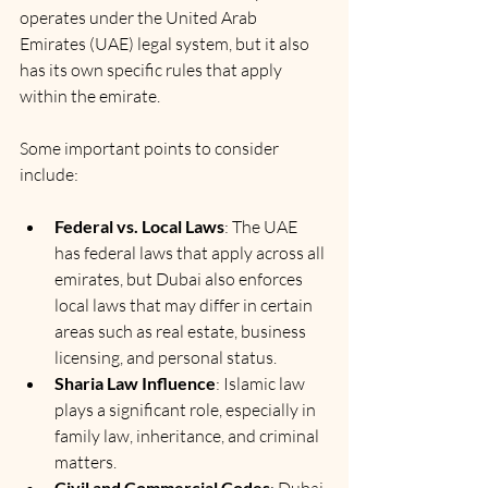
operates under the United Arab 
Emirates (UAE) legal system, but it also 
has its own specific rules that apply 
within the emirate.
Some important points to consider 
include:
Federal vs. Local Laws
: The UAE 
has federal laws that apply across all 
emirates, but Dubai also enforces 
local laws that may differ in certain 
areas such as real estate, business 
licensing, and personal status.
Sharia Law Influence
: Islamic law 
plays a significant role, especially in 
family law, inheritance, and criminal 
matters.
Civil and Commercial Codes