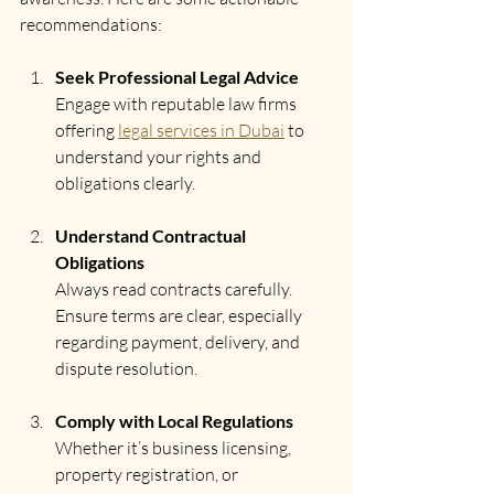
recommendations:
Seek Professional Legal Advice
Engage with reputable law firms 
offering 
legal services in Dubai
 to 
understand your rights and 
obligations clearly.
Understand Contractual 
Obligations
Always read contracts carefully. 
Ensure terms are clear, especially 
regarding payment, delivery, and 
dispute resolution.
Comply with Local Regulations
Whether it’s business licensing, 
property registration, or 