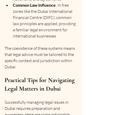
Common Law Influence
: In free 
zones like the Dubai International 
Financial Centre (DIFC), common 
law principles are applied, providing 
a familiar legal environment for 
international businesses.
The coexistence of these systems means 
that legal advice must be tailored to the 
specific context and jurisdiction within 
Dubai.
Practical Tips for Navigating 
Legal Matters in Dubai
Successfully managing legal issues in 
Dubai requires preparation and 
awareness. Here are some actionable 