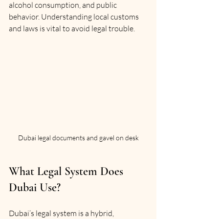
alcohol consumption, and public 
behavior. Understanding local customs 
and laws is vital to avoid legal trouble.
Dubai legal documents and gavel on desk
What Legal System Does 
Dubai Use?
Dubai’s legal system is a hybrid, 