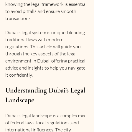
knowing the legal framework is essential 
to avoid pitfalls and ensure smooth 
transactions.
Dubai’s legal system is unique, blending 
traditional laws with modern 
regulations. This article will guide you 
through the key aspects of the legal 
environment in Dubai, offering practical 
advice and insights to help you navigate 
it confidently.
Understanding Dubai’s Legal 
Landscape
Dubai’s legal landscape is a complex mix 
of federal laws, local regulations, and 
international influences. The city 