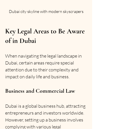
Dubai city skyline with modern skyscrapers
Key Legal Areas to Be Aware 
of in Dubai
When navigating the legal landscape in 
Dubai, certain areas require special 
attention due to their complexity and 
impact on daily life and business.
Business and Commercial Law
Dubai is a global business hub, attracting 
entrepreneurs and investors worldwide. 
However, setting up a business involves 
complying with various legal 