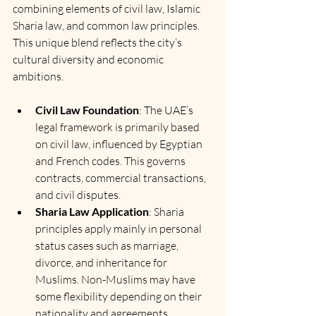
combining elements of civil law, Islamic 
Sharia law, and common law principles. 
This unique blend reflects the city’s 
cultural diversity and economic 
ambitions.
Civil Law Foundation
: The UAE’s 
legal framework is primarily based 
on civil law, influenced by Egyptian 
and French codes. This governs 
contracts, commercial transactions, 
and civil disputes.
Sharia Law Application
: Sharia 
principles apply mainly in personal 
status cases such as marriage, 
divorce, and inheritance for 
Muslims. Non-Muslims may have 
some flexibility depending on their 
nationality and agreements.