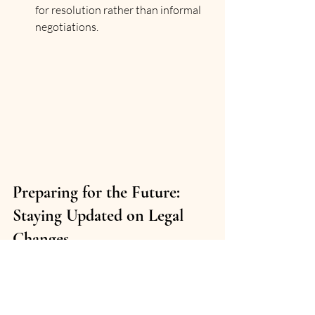
for resolution rather than informal 
negotiations.
Preparing for the Future: 
Staying Updated on Legal 
Changes
Dubai’s legal environment is evolving 
rapidly to keep pace with economic 
growth and international standards. 