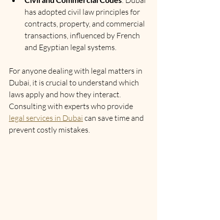
: Dubai 
has adopted civil law principles for 
contracts, property, and commercial 
transactions, influenced by French 
and Egyptian legal systems.
For anyone dealing with legal matters in 
Dubai, it is crucial to understand which 
laws apply and how they interact. 
Consulting with experts who provide 
legal services in Dubai
 can save time and 
prevent costly mistakes.