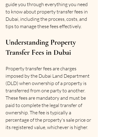
guide you through everything you need 
to know about property transfer fees in 
Dubai, including the process, costs, and 
tips to manage these fees effectively.
Understanding Property 
Transfer Fees in Dubai
Property transfer fees are charges 
imposed by the Dubai Land Department 
(DLD) when ownership of a property is 
transferred from one party to another. 
These fees are mandatory and must be 
paid to complete the legal transfer of 
ownership. The fee is typically a 
percentage of the property's sale price or 
its registered value, whichever is higher.