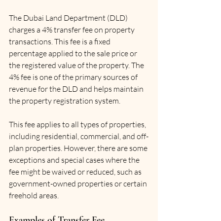
The Dubai Land Department (DLD) 
charges a 4% transfer fee on property 
transactions. This fee is a fixed 
percentage applied to the sale price or 
the registered value of the property. The 
4% fee is one of the primary sources of 
revenue for the DLD and helps maintain 
the property registration system.
This fee applies to all types of properties, 
including residential, commercial, and off-
plan properties. However, there are some 
exceptions and special cases where the 
fee might be waived or reduced, such as 
government-owned properties or certain 
freehold areas.
Examples of Transfer Fee 