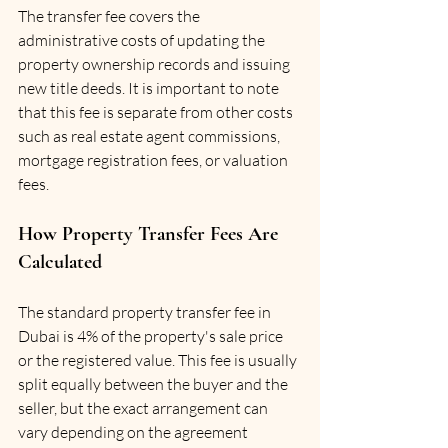
The transfer fee covers the 
administrative costs of updating the 
property ownership records and issuing 
new title deeds. It is important to note 
that this fee is separate from other costs 
such as real estate agent commissions, 
mortgage registration fees, or valuation 
fees.
How Property Transfer Fees Are 
Calculated
The standard property transfer fee in 
Dubai is 4% of the property's sale price 
or the registered value. This fee is usually 
split equally between the buyer and the 
seller, but the exact arrangement can 
vary depending on the agreement 