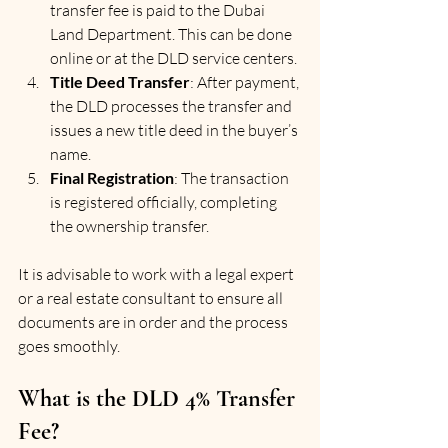
transfer fee is paid to the Dubai 
Land Department. This can be done 
online or at the DLD service centers.
Title Deed Transfer
: After payment, 
the DLD processes the transfer and 
issues a new title deed in the buyer’s 
name.
Final Registration
: The transaction 
is registered officially, completing 
the ownership transfer.
It is advisable to work with a legal expert 
or a real estate consultant to ensure all 
documents are in order and the process 
goes smoothly.
What is the DLD 4% Transfer 
Fee?