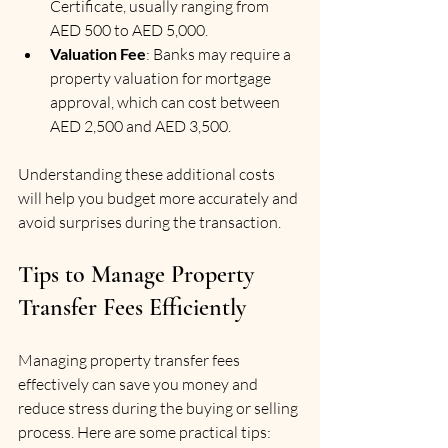
Certificate, usually ranging from 
AED 500 to AED 5,000.
Valuation Fee
: Banks may require a 
property valuation for mortgage 
approval, which can cost between 
AED 2,500 and AED 3,500.
Understanding these additional costs 
will help you budget more accurately and 
avoid surprises during the transaction.
Tips to Manage Property 
Transfer Fees Efficiently
Managing property transfer fees 
effectively can save you money and 
reduce stress during the buying or selling 
process. Here are some practical tips: