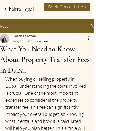
Book Consultation
Chakra Legal
Post
Karan Thawrani
Aug 26, 2025
4 min read
What You Need to Know
About Property Transfer Fees
in Dubai
When buying or selling property in 
Dubai, understanding the costs involved 
is crucial. One of the most important 
expenses to consider is the property 
transfer fee. This fee can significantly 
impact your overall budget, so knowing 
what it entails and how it is calculated 
will help you plan better. This article will 