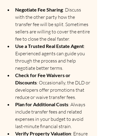
Negotiate Fee Sharing
: Discuss 
with the other party how the 
transfer fee will be split. Sometimes 
sellers are willing to cover the entire 
fee to close the deal faster.
Use a Trusted Real Estate Agent
: 
Experienced agents can guide you 
through the process and help 
negotiate better terms.
Check for Fee Waivers or 
Discounts
: Occasionally, the DLD or 
developers offer promotions that 
reduce or waive transfer fees.
Plan for Additional Costs
: Always 
include transfer fees and related 
expenses in your budget to avoid 
last-minute financial strain.
Verify Property Valuation
: Ensure 