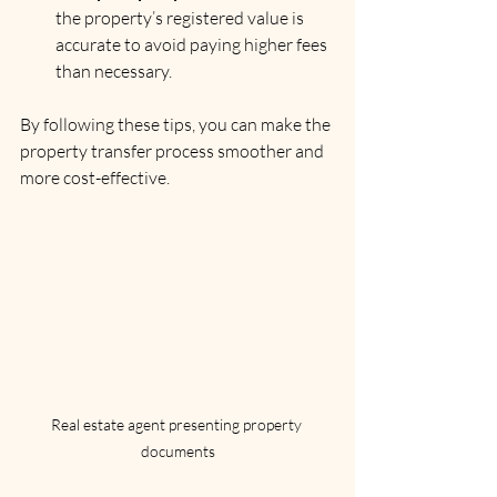
the property’s registered value is 
accurate to avoid paying higher fees 
than necessary.
By following these tips, you can make the 
property transfer process smoother and 
more cost-effective.
Real estate agent presenting property 
documents