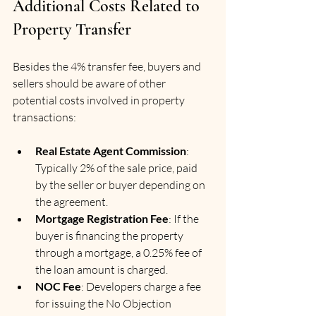
Additional Costs Related to 
Property Transfer
Besides the 4% transfer fee, buyers and 
sellers should be aware of other 
potential costs involved in property 
transactions:
Real Estate Agent Commission
: 
Typically 2% of the sale price, paid 
by the seller or buyer depending on 
the agreement.
Mortgage Registration Fee
: If the 
buyer is financing the property 
through a mortgage, a 0.25% fee of 
the loan amount is charged.
NOC Fee
: Developers charge a fee 
for issuing the No Objection 