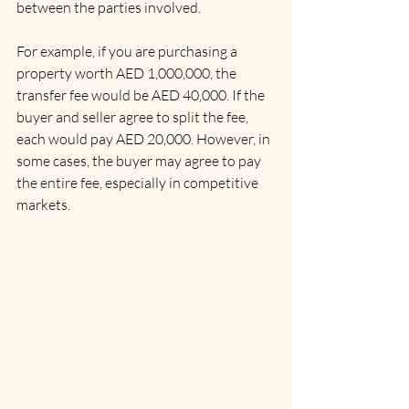
between the parties involved.
For example, if you are purchasing a 
property worth AED 1,000,000, the 
transfer fee would be AED 40,000. If the 
buyer and seller agree to split the fee, 
each would pay AED 20,000. However, in 
some cases, the buyer may agree to pay 
the entire fee, especially in competitive 
markets.