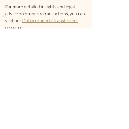
For more detailed insights and legal 
advice on property transactions, you can 
visit our 
Dubai property transfer fees
resource.
Navigating Property Transfer 
Fees with Confidence
Understanding property transfer fees is 
essential for anyone involved in Dubai’s 
real estate market. These fees are a key 
part of the transaction process and 
knowing how they work will help you 
avoid unexpected costs. Whether you 
are buying your first home or investing in 
commercial property, being informed 
about the transfer fee structure, 