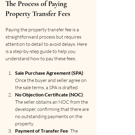
The Process of Paying 
Property Transfer Fees
Paying the property transfer fee is a 
straightforward process but requires 
attention to detail to avoid delays. Here 
is a step-by-step guide to help you 
understand how to pay these fees:
Sale Purchase Agreement (SPA)
: 
Once the buyer and seller agree on 
the sale terms, a SPA is drafted.
No Objection Certificate (NOC)
: 
The seller obtains an NOC from the 
developer, confirming that there are 
no outstanding payments on the 
property.
Payment of Transfer Fee
: The 