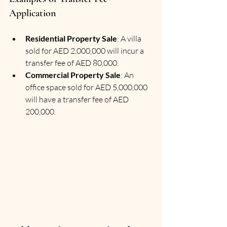
Application
Residential Property Sale
: A villa 
sold for AED 2,000,000 will incur a 
transfer fee of AED 80,000.
Commercial Property Sale
: An 
office space sold for AED 5,000,000 
will have a transfer fee of AED 
200,000.