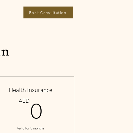
Book Consultation
an
Health Insurance
0AED
AED
0
Valid for 3 months