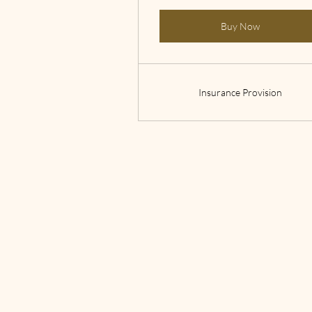
Buy Now
Insurance Provision