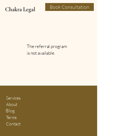
Book Consultation
Chakra Legal
The referral program
is not available.
Services
About
Blog
Terms
Contact